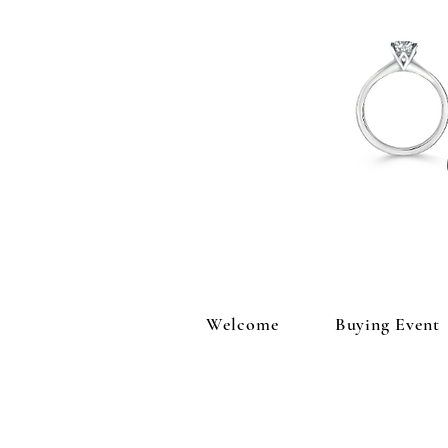
Welcome
Buying Event