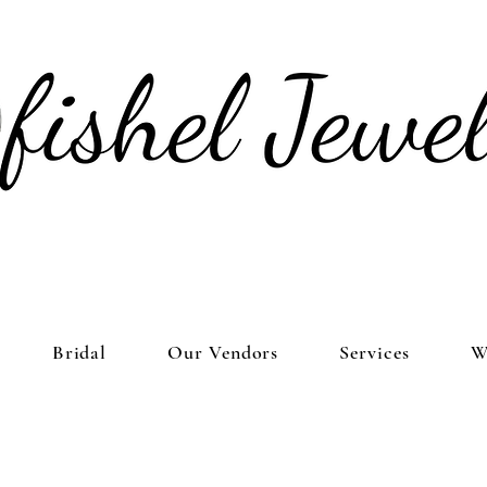
Bridal
Our Vendors
Services
W