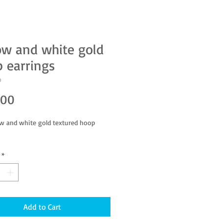
ow and white gold
 earrings
D
Price
.00
ow and white gold textured hoop
*
Add to Cart