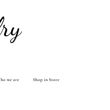
ho we are
Shop in Store