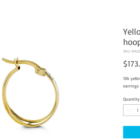
Yell
hoop
SKU: 1042
$173
10k yell
earrings
Quantity