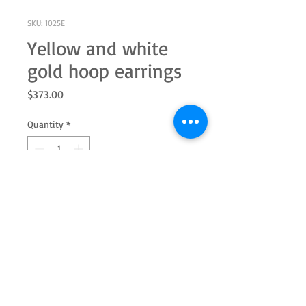
SKU: 1025E
Yellow and white
gold hoop earrings
Price
$373.00
Quantity
*
Add to Cart
10k gold yellow and white hoop
earrings