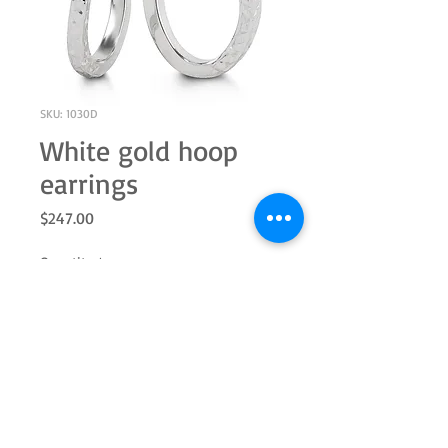
SKU: 1030D
White gold hoop
earrings
Price
$247.00
Quantity
*
Add to Cart
10k white gold hoop textured earrings