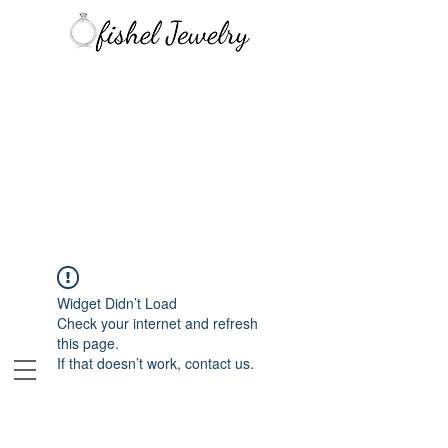
Widget Didn’t Load
Check your internet and refresh
this page.
If that doesn’t work, contact us.