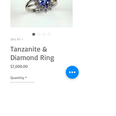
SKU: RT-1
Tanzanite &
Diamond Ring
Price
$7,000.00
Quantity
*
Add to Cart