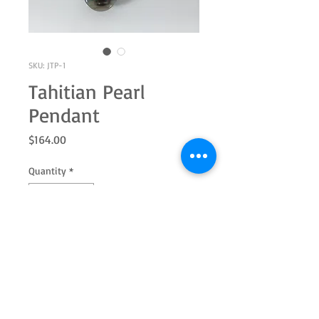
SKU: JTP-1
Tahitian Pearl
Pendant
Price
$164.00
Quantity
*
Add to Cart
14k Yellow Gold Pendant
Tahitian Baroque Pearl 10x8