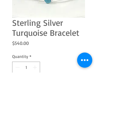
Sterling Silver
Turquoise Bracelet
Price
$540.00
Quantity
*
Add to Cart
This rhodium plated sterling silver
turquoise bracelet will make a
statement where ever you wear it!