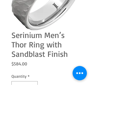
Serinium Men’s
Thor Ring with
Sandblast Finish
Price
$584.00
Quantity
*
Add to Cart
Thor, God of Thunder! From the Jewelry
Innovations Cultural Heritage