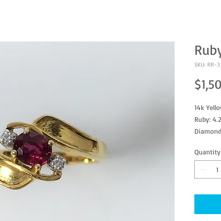
Rub
SKU: RR-3
$1,5
14k Yell
Ruby: 4.
Diamond
Ring Size
Quantity