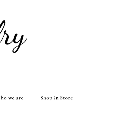
ho we are
Shop in Store