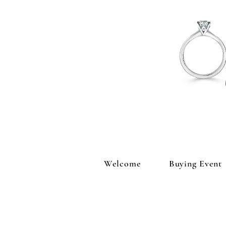
Welcome
Buying Event