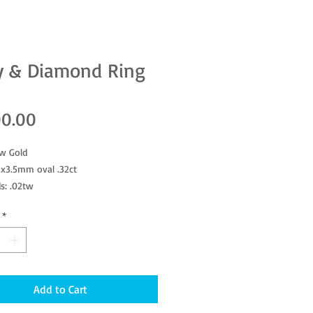
y & Diamond Ring
Price
00.00
ow Gold
2x3.5mm oval .32ct
s: .02tw
: 6 3/4
*
Add to Cart