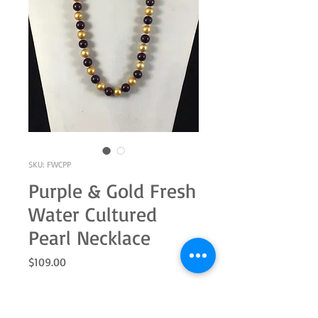
SKU: FWCPP
Purple & Gold Fresh
Water Cultured
Pearl Necklace
Price
$109.00
Quantity
*