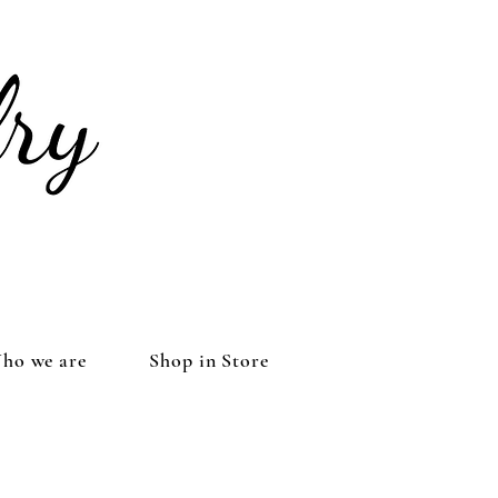
ho we are
Shop in Store