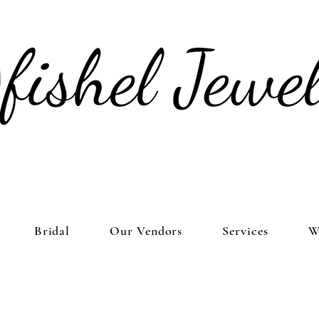
Bridal
Our Vendors
Services
W