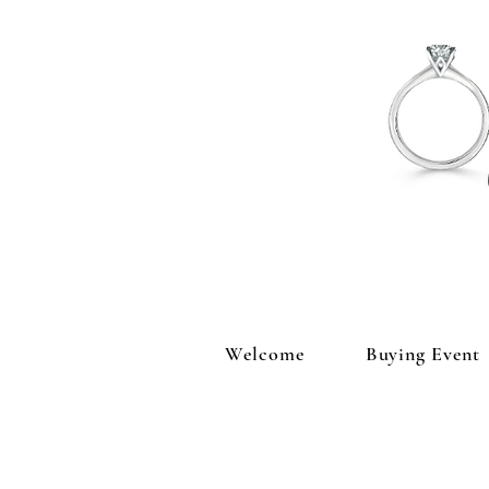
Welcome
Buying Event