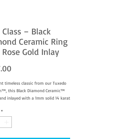
 Class – Black
mond Ceramic Ring
 Rose Gold Inlay
Price
.00
nt timeless classic from our Tuxedo
on™, this Black Diamond Ceramic™
hand inlayed with a 1mm solid 14 karat
d band.
*
5937