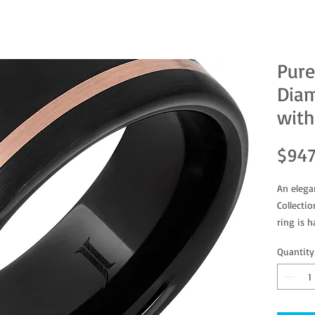
Pure
Dia
with
$947
An elega
Collecti
ring is 
rose gol
Quantity
RMCA00