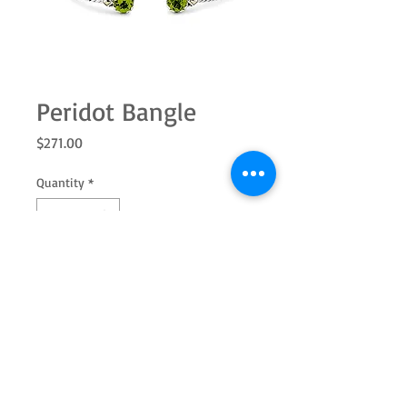
Peridot Bangle
Price
$271.00
Quantity
*
Add to Cart
SS/18k 7.0mm round Peridot twisted
cable bangle