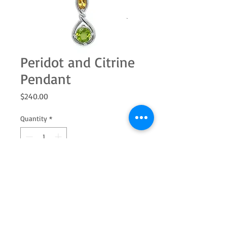
Peridot and Citrine
Pendant
Price
$240.00
Quantity
*
Add to Cart
Sterling silver penant with a round
citrine and marquise citrine. Add the
ring and earrings to complete the set