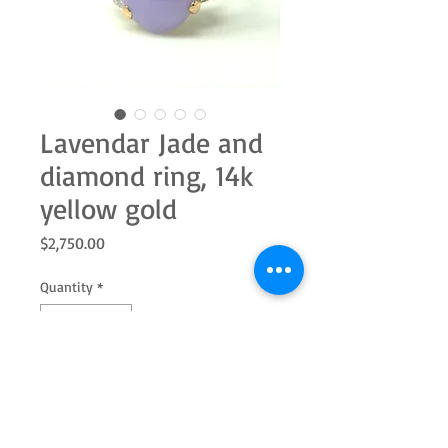
Lavendar Jade and
diamond ring, 14k
yellow gold
Price
$2,750.00
Quantity
*
Add to Cart
Lavendar jade 17.6x12.6mm oval