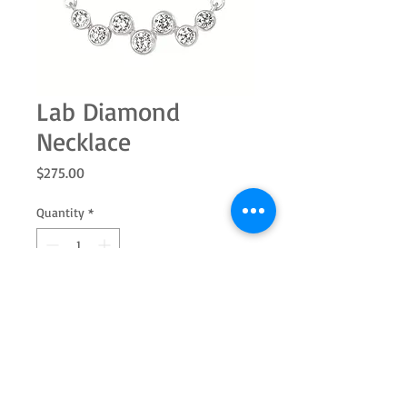
Lab Diamond
Necklace
Price
$275.00
Quantity
*
Add to Cart
This lab-grown diamond pendant
brings a refined touch of brilliance to
everyday and special-occasion