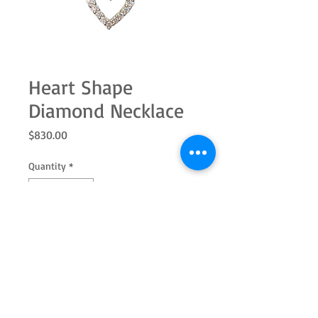
Heart Shape
Diamond Necklace
Price
$830.00
Quantity
*
Add to Cart
14k white gold diamond necklace with
18" chain