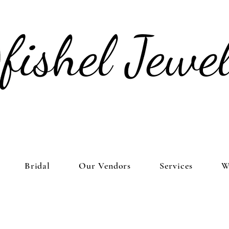
Bridal
Our Vendors
Services
W