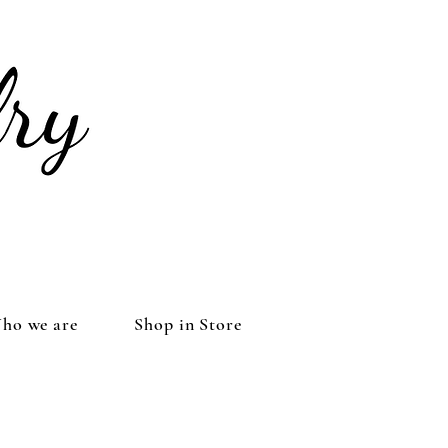
ho we are
Shop in Store