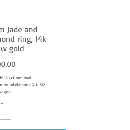
n Jade and
ond ring, 14k
ow gold
Price
00.00
de 14.2x11mm oval
m round diamond G-H SI2
ow gold
*
ted as genuine