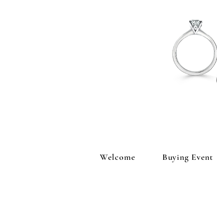
Welcome
Buying Event