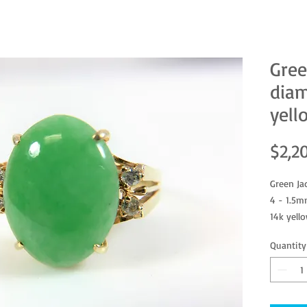
Gree
diam
yell
$2,2
Green Ja
4 - 1.5m
14k yell
Size 6
Quantity
Jade tes