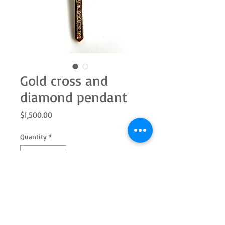
Gold cross and
diamond pendant
Price
$1,500.00
Quantity
*
Add to Cart
Estate. 14k yellow gold holding 25