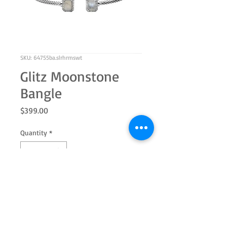
SKU: 64755ba.slrhrmswt
Glitz Moonstone
Bangle
Price
$399.00
Quantity
*
Add to Cart
Sterling silver bangle with genuine
Moonstone 7x5 emerald cut and white