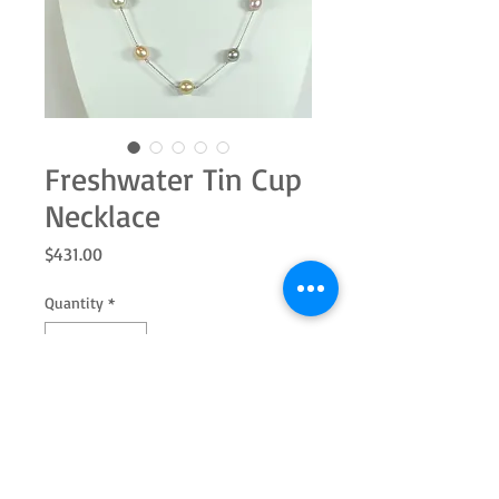
Freshwater Tin Cup
Necklace
Price
$431.00
Quantity
*
Add to Cart
This 18" tin cup style necklace has 11