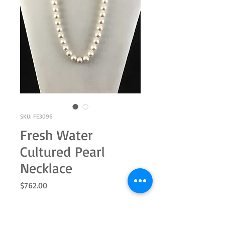
SKU: FE3096
Fresh Water
Cultured Pearl
Necklace
Price
$762.00
Quantity
*