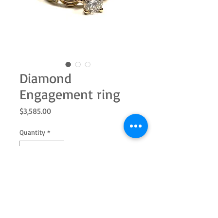
Diamond
Engagement ring
Price
$3,585.00
Quantity
*
Add to Cart
14k yellow gold engagement ring with