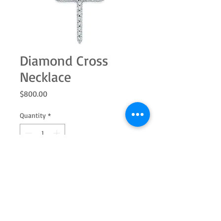
Diamond Cross
Necklace
Price
$800.00
Quantity
*
Add to Cart
This necklace is 18" long and features a
diamond covered cross, all set in 14k
white gold.