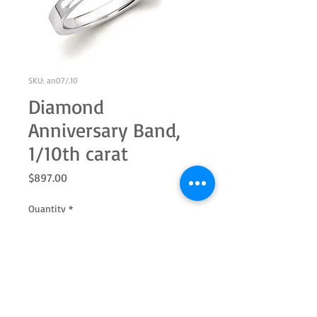
SKU: an07/.10
Diamond
Anniversary Band,
1/10th carat
Price
$897.00
Quantity
*
Add to Cart