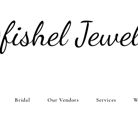
Bridal
Our Vendors
Services
W