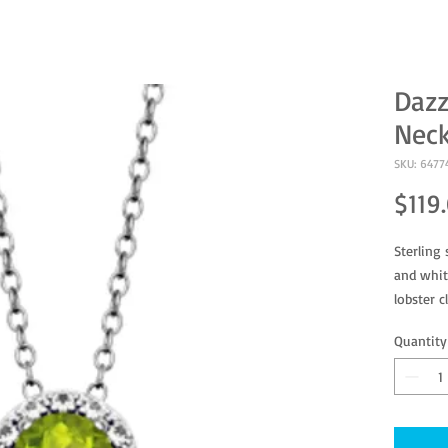
Dazz
Neck
SKU: 6477
$119
Sterling 
and whit
lobster c
Quantity