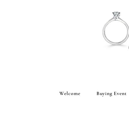
Welcome
Buying Event