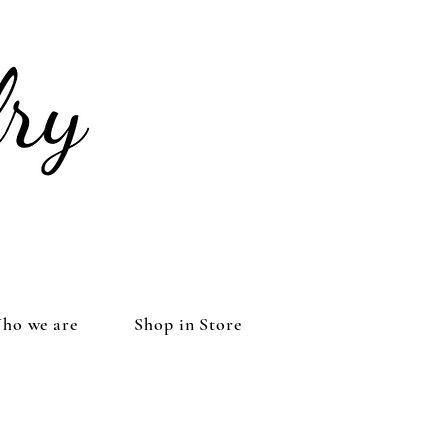
ho we are
Shop in Store