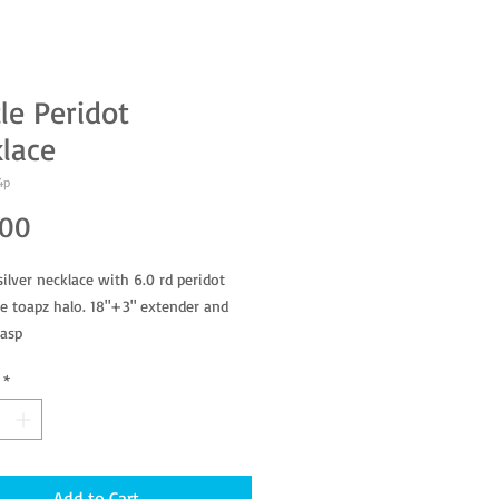
le Peridot
lace
4p
Price
.00
silver necklace with 6.0 rd peridot
e toapz halo. 18"+3" extender and
lasp
*
Add to Cart