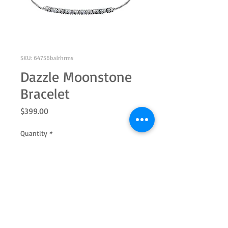
SKU: 64756b.slrhrms
Dazzle Moonstone
Bracelet
Price
$399.00
Quantity
*
Add to Cart
Adjustable sterling silver with 2.0mm
round genuine moonstone.