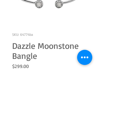
SKU: 64774ba
Dazzle Moonstone
Bangle
Price
$299.00
Out of Stock
Sterling silver with a genuine 5.0mm
round moonstone and white topaz
halo, cuff 7.25"