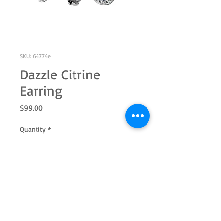
SKU: 64774e
Dazzle Citrine
Earring
Price
$99.00
Quantity
*
Add to Cart
Sterling silver 5.0mm round genuine
citrine and white topaz halo earring