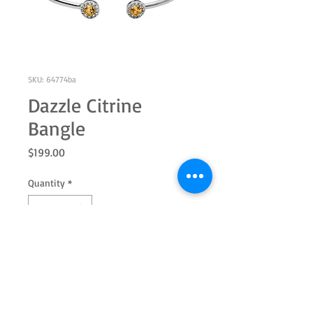
SKU: 64774ba
Dazzle Citrine
Bangle
Price
$199.00
Quantity
*
Add to Cart
Sterling silver with genuine 5.0mm
round citrine and white topaz halo