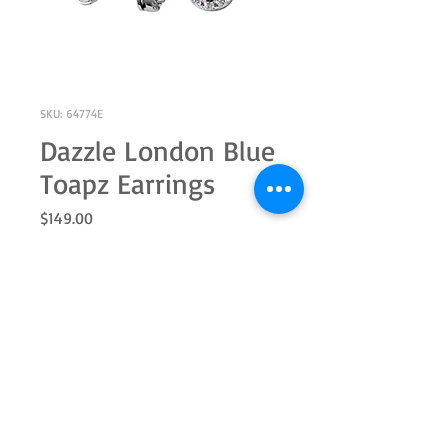
SKU: 64774E
Dazzle London Blue
Toapz Earrings
Price
$149.00
Out of Stock
Sterling silver 5.0mm round genuine
blue topaz and white topaz halo
earring