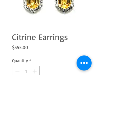
Citrine Earrings
Price
$555.00
Quantity
*
Add to Cart
Sterling silver modified hexagon
citrine with white topaz halo. Add the
pendant to complete the set.