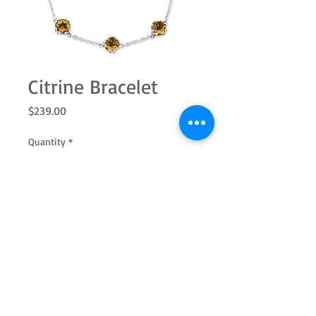
Citrine Bracelet
Price
$239.00
Quantity
*
Add to Cart
SS 7.0mm rd citrine station bracelet