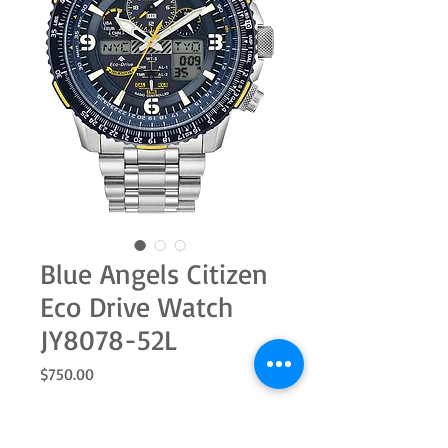
Blue Angels Citizen
Eco Drive Watch
JY8078-52L
Price
$750.00
Quantity
*