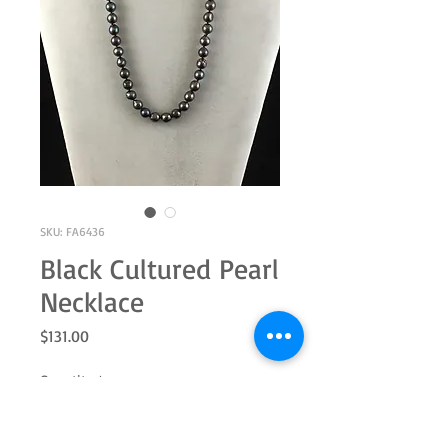
SKU: FA6436
Black Cultured Pearl
Necklace
Price
$131.00
Quantity
*