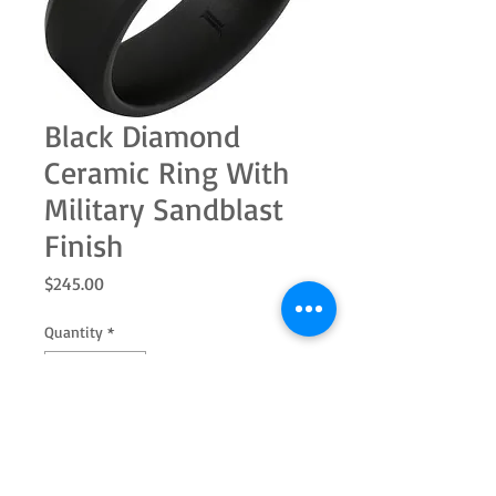
Black Diamond
Ceramic Ring With
Military Sandblast
Finish
Price
$245.00
Quantity
*
Add to Cart