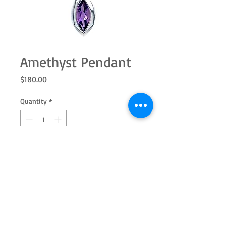
Amethyst Pendant
Price
$180.00
Quantity
*
Add to Cart
Sterling silver marquise shape
amethyst pendant. Add the ring and
earrings to complete the set. (Chain
shown, not included)