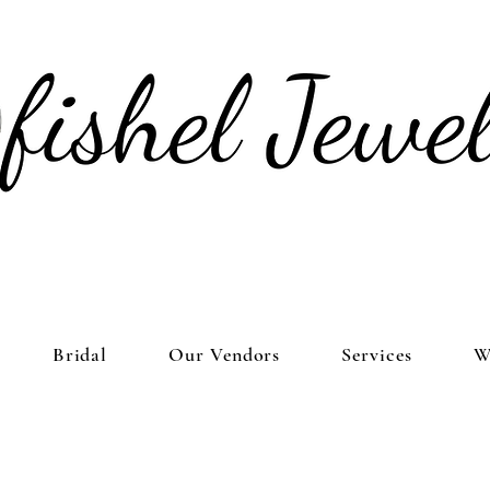
Bridal
Our Vendors
Services
W