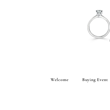
Welcome
Buying Event