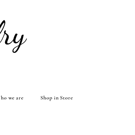
ho we are
Shop in Store