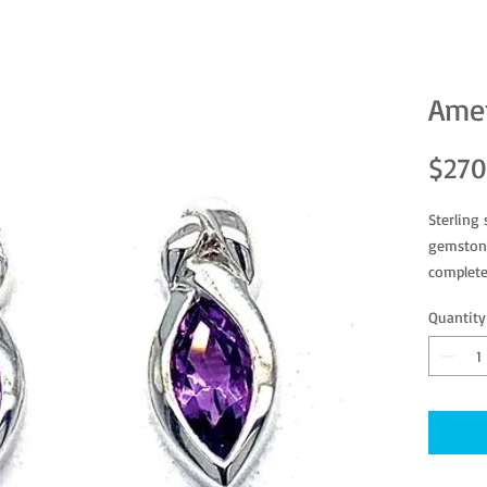
Amet
$270
Sterling
gemstone
complete
Quantity