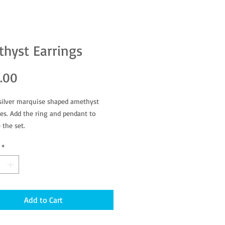
hyst Earrings
Price
.00
 silver marquise shaped amethyst
s. Add the ring and pendant to
 the set.
*
Add to Cart