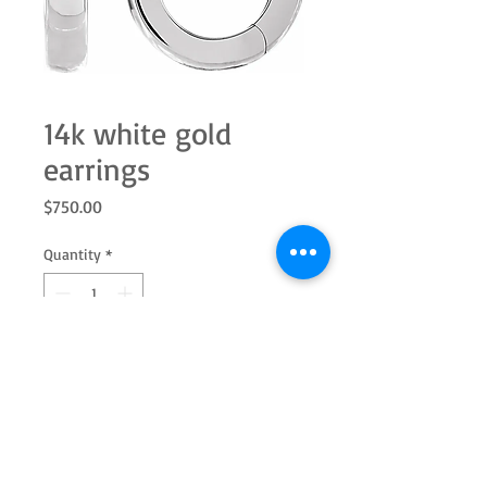
14k white gold
earrings
Price
$750.00
Quantity
*
Add to Cart
These 14k white gold huggie earrings
measure 12mm, making them the
perfect size for any occasion!